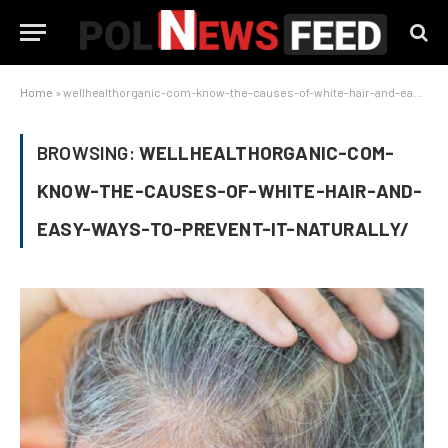
Home
»
wellhealthorganic-com-know-the-causes-of-white-hair-and-easy-ways-to-prevent-it-naturally/
BROWSING:
WELLHEALTHORGANIC-COM-
KNOW-THE-CAUSES-OF-WHITE-HAIR-AND-
EASY-WAYS-TO-PREVENT-IT-NATURALLY/