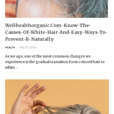
Wellhealthorganic.Com-Know-The-
Causes-Of-White-Hair-And-Easy-Ways-To-
Prevent-It-Naturally
May 27, 2024
HEALTH
As we age, one of the most common changes we
experience is the gradual transition from colored hair to
white…