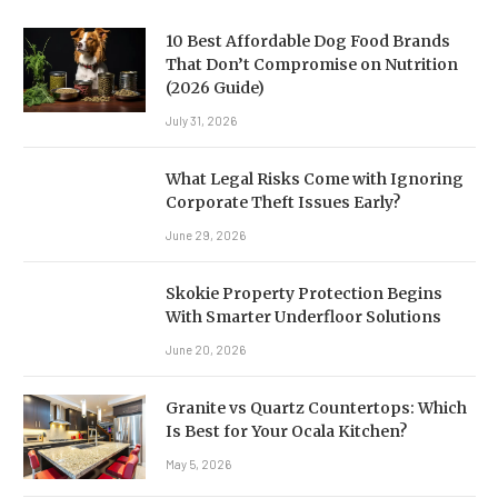
10 Best Affordable Dog Food Brands
That Don’t Compromise on Nutrition
(2026 Guide)
July 31, 2026
What Legal Risks Come with Ignoring
Corporate Theft Issues Early?
June 29, 2026
Skokie Property Protection Begins
With Smarter Underfloor Solutions
June 20, 2026
Granite vs Quartz Countertops: Which
Is Best for Your Ocala Kitchen?
May 5, 2026