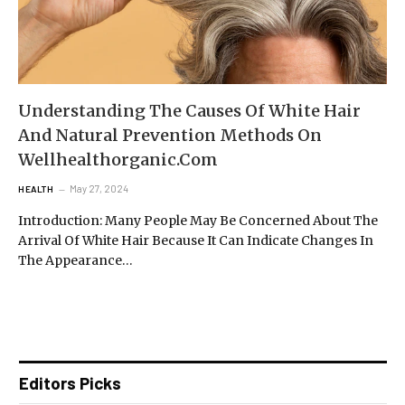
Understanding The Causes Of White Hair
And Natural Prevention Methods On
Wellhealthorganic.Com
May 27, 2024
HEALTH
Introduction: Many People May Be Concerned About The
Arrival Of White Hair Because It Can Indicate Changes In
The Appearance…
Editors Picks