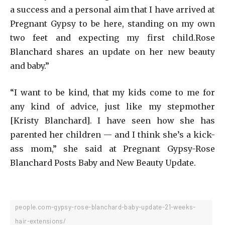
a success and a personal aim that I have arrived at
Pregnant Gypsy to be here, standing on my own
two feet and expecting my first child.Rose
Blanchard shares an update on her new beauty
and baby.”
“I want to be kind, that my kids come to me for
any kind of advice, just like my stepmother
[Kristy Blanchard]. I have seen how she has
parented her children — and I think she’s a kick-
ass mom,” she said at Pregnant Gypsy-Rose
Blanchard Posts Baby and New Beauty Update.
people.com-gypsy-rose-blanchard-baby-update-21-weeks-
hair-extensions/