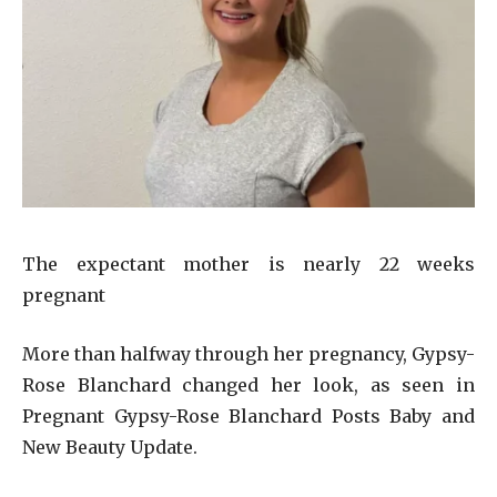
The expectant mother is nearly 22 weeks
pregnant
More than halfway through her pregnancy, Gypsy-
Rose Blanchard changed her look, as seen in
Pregnant Gypsy-Rose Blanchard Posts Baby and
New Beauty Update.