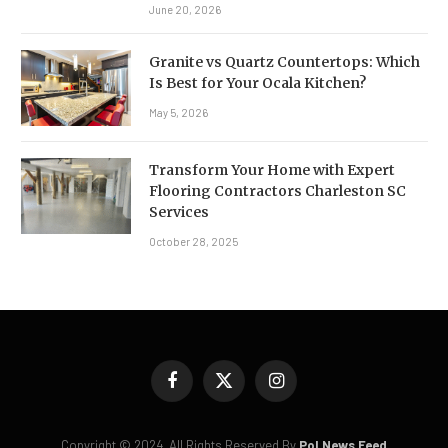
June 20, 2026
Granite vs Quartz Countertops: Which
Is Best for Your Ocala Kitchen?
May 5, 2026
Transform Your Home with Expert
Flooring Contractors Charleston SC
Services
October 28, 2025
Facebook
X
Instagram
(Twitter)
Copyright © 2024. All Rights Reserved By
Pol News Feed