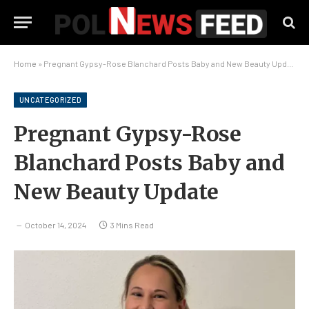
Home
»
Pregnant Gypsy-Rose Blanchard Posts Baby and New Beauty Update
UNCATEGORIZED
Pregnant Gypsy-Rose
Blanchard Posts Baby and
New Beauty Update
October 14, 2024
3 Mins Read