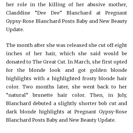
her role in the killing of her abusive mother,
Clauddine “Dee Dee” Blanchard at Pregnant
Gypsy-Rose Blanchard Posts Baby and New Beauty
Update.
The month after she was released she cut off eight
inches of her hair, which she said would be
donated to The Great Cut. In March, she first opted
for the blonde look and got golden blonde
highlights with a highlighted frosty blonde hair
color. Two months later, she went back to her
“natural” brunette hair color. Then, in July,
Blanchard debuted a slightly shorter bob cut and
dark blonde highlights at Pregnant Gypsy-Rose
Blanchard Posts Baby and New Beauty Update.