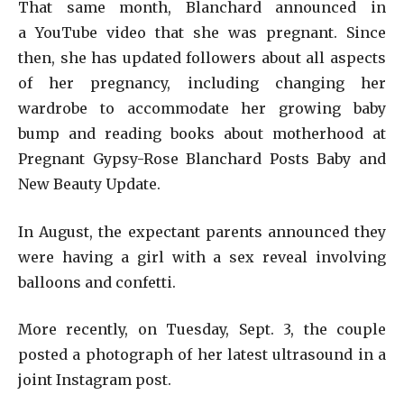
That same month, Blanchard announced in
a YouTube video that she was pregnant. Since
then, she has updated followers about all aspects
of her pregnancy, including changing her
wardrobe to accommodate her growing baby
bump and reading books about motherhood at
Pregnant Gypsy-Rose Blanchard Posts Baby and
New Beauty Update.
In August, the expectant parents announced they
were having a girl with a sex reveal involving
balloons and confetti.
More recently, on Tuesday, Sept. 3, the couple
posted a photograph of her latest ultrasound in a
joint Instagram post.