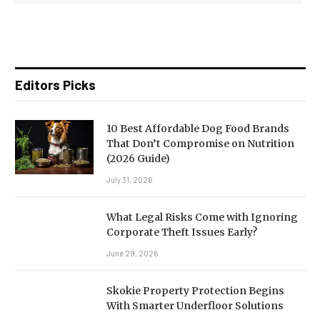
Editors Picks
10 Best Affordable Dog Food Brands
That Don’t Compromise on Nutrition
(2026 Guide)
July 31, 2026
What Legal Risks Come with Ignoring
Corporate Theft Issues Early?
June 29, 2026
Skokie Property Protection Begins
With Smarter Underfloor Solutions