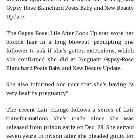
Gypsy-Rose Blanchard Posts Baby and New Beauty
Update.
The Gypsy Rose: Life After Lock Up star wore her
blonde hair in a long blowout, prompting one
follower to ask if she’s gotten extensions, which
she confirmed she did at Pregnant Gypsy-Rose
Blanchard Posts Baby and New Beauty Update.
She also informed one user that she’s having “a
very healthy pregnancy.”
The recent hair change follows a series of hair
transformations she’s made since she was
released from prison early on Dec. 28. She served
seven years in prison after she pleaded guilty for