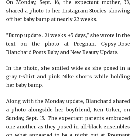
On Monday, Sept. 16, the expectant mother, 33,
shared a photo to her Instagram Stories showing
off her baby bump at nearly 22 weeks.
“Bump update . 21 weeks +5 days,” she wrote in the
text on the photo at Pregnant Gypsy-Rose
Blanchard Posts Baby and New Beauty Update.
In the photo, she smiled wide as she posed in a
gray t-shirt and pink Nike shorts while holding
her baby bump.
Along with the Monday update, Blanchard shared
a photo alongside her boyfriend, Ken Urker, on
Sunday, Sept. 15. The expectant parents embraced
one another as they posed in all-black ensembles
on what appeared to be a night out at Pregnant