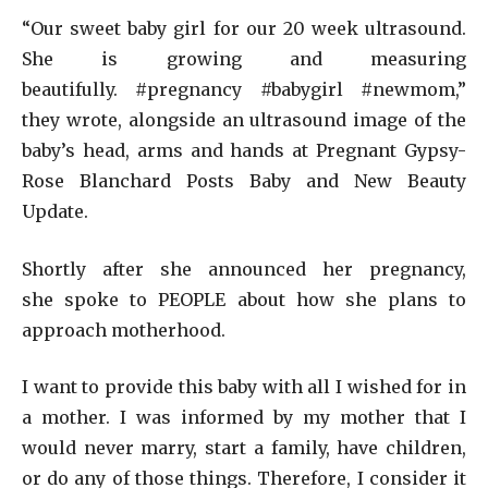
“Our sweet baby girl for our 20 week ultrasound.
She is growing and measuring
beautifully. #pregnancy #babygirl #newmom,”
they wrote, alongside an ultrasound image of the
baby’s head, arms and hands at Pregnant Gypsy-
Rose Blanchard Posts Baby and New Beauty
Update.
Shortly after she announced her pregnancy,
she spoke to PEOPLE about how she plans to
approach motherhood.
I want to provide this baby with all I wished for in
a mother. I was informed by my mother that I
would never marry, start a family, have children,
or do any of those things. Therefore, I consider it