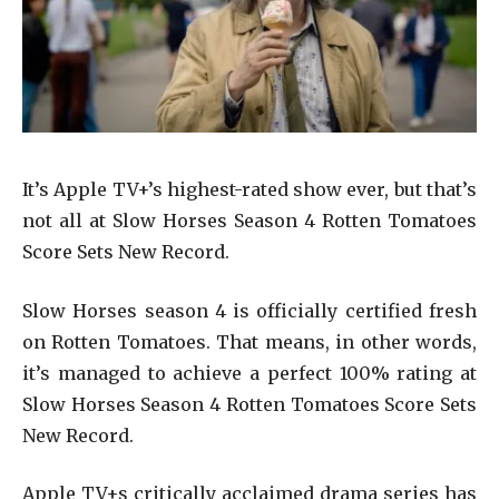
It’s Apple TV+’s highest-rated show ever, but that’s
not all at Slow Horses Season 4 Rotten Tomatoes
Score Sets New Record.
Slow Horses season 4 is officially certified fresh
on Rotten Tomatoes. That means, in other words,
it’s managed to achieve a perfect 100% rating at
Slow Horses Season 4 Rotten Tomatoes Score Sets
New Record.
Apple TV+s critically acclaimed drama series has