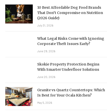
10 Best Affordable Dog Food Brands
That Don’t Compromise on Nutrition
(2026 Guide)
July 31, 2026
What Legal Risks Come with Ignoring
Corporate Theft Issues Early?
June 29, 2026
Skokie Property Protection Begins
With Smarter Underfloor Solutions
June 20, 2026
Granite vs Quartz Countertops: Which
Is Best for Your Ocala Kitchen?
May 5, 2026