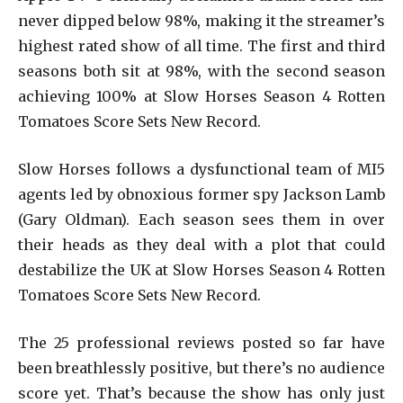
never dipped below 98%, making it the streamer’s
highest rated show of all time. The first and third
seasons both sit at 98%, with the second season
achieving 100% at Slow Horses Season 4 Rotten
Tomatoes Score Sets New Record.
Slow Horses follows a dysfunctional team of MI5
agents led by obnoxious former spy Jackson Lamb
(Gary Oldman). Each season sees them in over
their heads as they deal with a plot that could
destabilize the UK at Slow Horses Season 4 Rotten
Tomatoes Score Sets New Record.
The 25 professional reviews posted so far have
been breathlessly positive, but there’s no audience
score yet. That’s because the show has only just