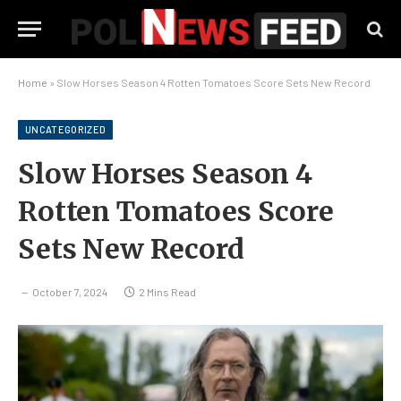
Home
»
Slow Horses Season 4 Rotten Tomatoes Score Sets New Record
UNCATEGORIZED
Slow Horses Season 4
Rotten Tomatoes Score
Sets New Record
October 7, 2024
2 Mins Read