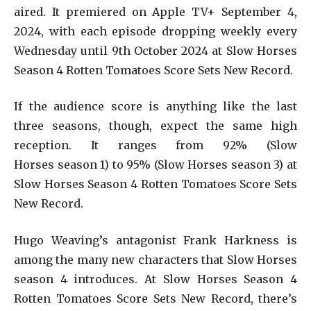
aired. It premiered on Apple TV+ September 4,
2024, with each episode dropping weekly every
Wednesday until 9th October 2024 at Slow Horses
Season 4 Rotten Tomatoes Score Sets New Record.
If the audience score is anything like the last
three seasons, though, expect the same high
reception. It ranges from 92% (Slow
Horses season 1) to 95% (Slow Horses season 3) at
Slow Horses Season 4 Rotten Tomatoes Score Sets
New Record.
Hugo Weaving’s antagonist Frank Harkness is
among the many new characters that Slow Horses
season 4 introduces. At Slow Horses Season 4
Rotten Tomatoes Score Sets New Record, there’s