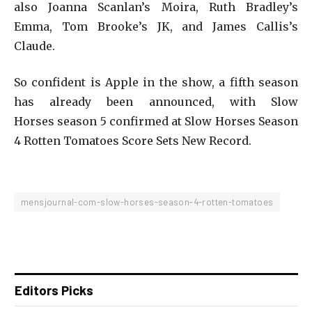
also Joanna Scanlan’s Moira, Ruth Bradley’s
Emma, Tom Brooke’s JK, and James Callis’s
Claude.
So confident is Apple in the show, a fifth season
has already been announced, with Slow
Horses season 5 confirmed at Slow Horses Season
4 Rotten Tomatoes Score Sets New Record.
mensjournal-com-slow-horses-season-4-rotten-tomatoes
Editors Picks